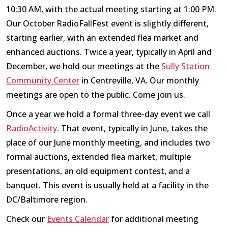
10:30 AM, with the actual meeting starting at 1:00 PM.
Our October RadioFallFest event is slightly different,
starting earlier, with an extended flea market and
enhanced auctions. Twice a year, typically in April and
December, we hold our meetings at the
Sully Station
Community Center
in Centreville, VA. Our monthly
meetings are open to the public. Come join us.
Once a year we hold a formal three-day event we call
RadioActivity
. That event, typically in June, takes the
place of our June monthly meeting, and includes two
formal auctions, extended flea market, multiple
presentations, an old equipment contest, and a
banquet. This event is usually held at a facility in the
DC/Baltimore region.
Check our
Events Calendar
for additional meeting