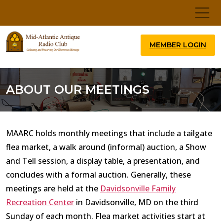
MEMBER LOGIN
ABOUT OUR MEETINGS
MAARC holds monthly meetings that include a tailgate
flea market, a walk around (informal) auction, a Show
and Tell session, a display table, a presentation, and
concludes with a formal auction. Generally, these
meetings are held at the
Davidsonville Family
Recreation Center
in Davidsonville, MD on the third
Sunday of each month. Flea market activities start at