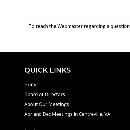
To reach the Webmaster regarding a questio
QUICK LINKS
Home
Board of Directors
About Our Meetings
Apr and Dec Meetings in Centreville, VA