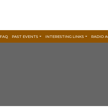
FAQ
PAST EVENTS
INTERESTING LINKS
RADIO A