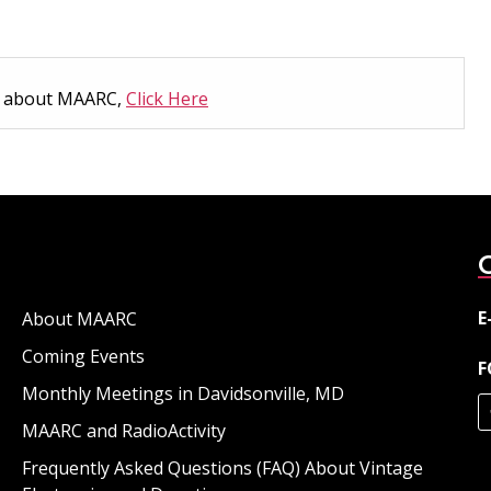
n about MAARC,
Click Here
E
About MAARC
Coming Events
F
Monthly Meetings in Davidsonville, MD
MAARC and RadioActivity
Frequently Asked Questions (FAQ) About Vintage