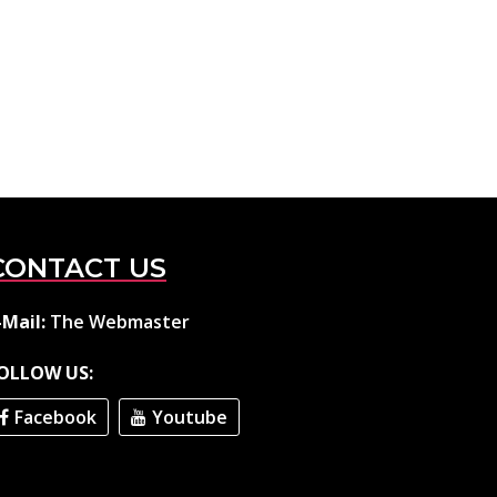
CONTACT US
-Mail:
The Webmaster
OLLOW US:
Facebook
Youtube