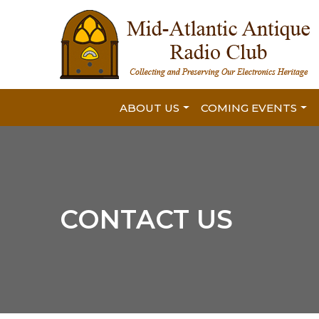
ABOUT US
COMING EVENTS
CONTACT US