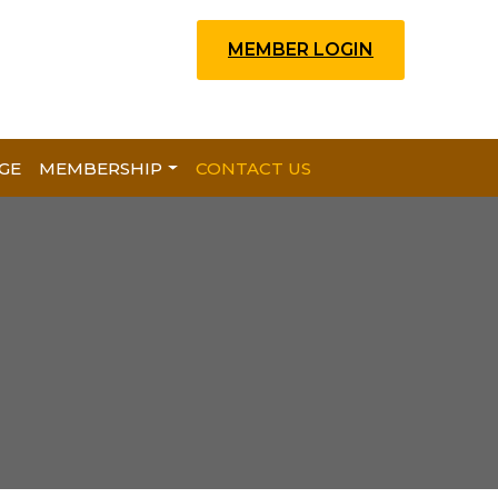
MEMBER LOGIN
GE
MEMBERSHIP
CONTACT US