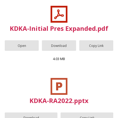
KDKA-Initial Pres Expanded.pdf
Open
Download
Copy Link
4.03 MB
KDKA-RA2022.pptx
Download
Copy Link