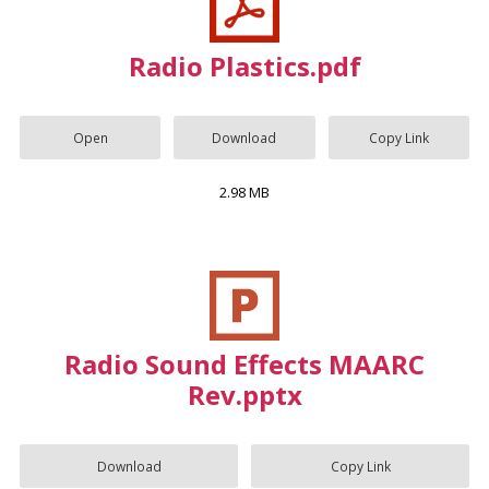
Radio Plastics.pdf
Open
Download
Copy Link
2.98 MB
Radio Sound Effects MAARC
Rev.pptx
Download
Copy Link