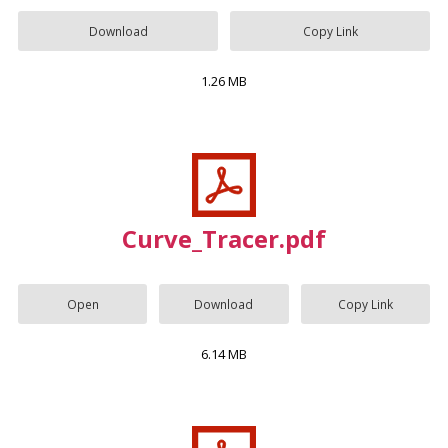
Download
Copy Link
1.26 MB
Curve_Tracer.pdf
Open
Download
Copy Link
6.14 MB