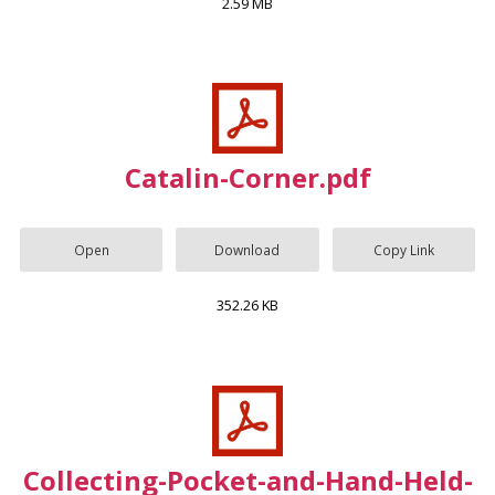
2.59 MB
Catalin-Corner.pdf
Open
Download
Copy Link
352.26 KB
Collecting-Pocket-and-Hand-Held-