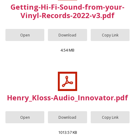
Getting-Hi-Fi-Sound-from-your-
Vinyl-Records-2022-v3.pdf
Open
Download
Copy Link
4.54 MB
Henry_Kloss-Audio_Innovator.pdf
Open
Download
Copy Link
1013.57 KB