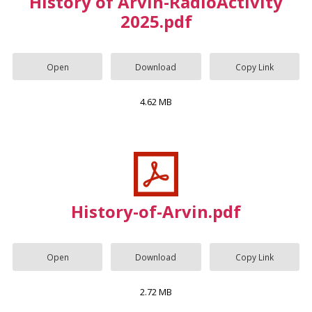
History of Arvin-RadioActivity
2025.pdf
Open
Download
Copy Link
4.62 MB
History-of-Arvin.pdf
Open
Download
Copy Link
2.72 MB