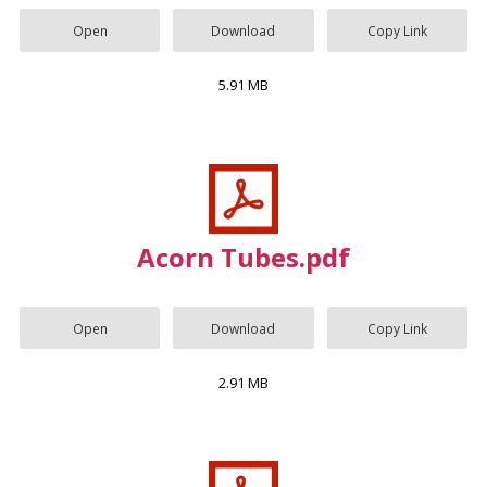
Open
Download
Copy Link
5.91 MB
Acorn Tubes.pdf
Open
Download
Copy Link
2.91 MB