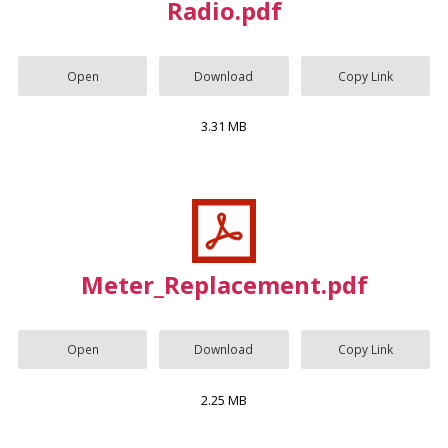
Radio.pdf
Open
Download
Copy Link
3.31 MB
Meter_Replacement.pdf
Open
Download
Copy Link
2.25 MB