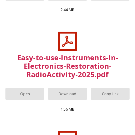
2.44 MB
Easy-to-use-Instruments-in-
Electronics-Restoration-
RadioActivity-2025.pdf
Open
Download
Copy Link
1.56 MB