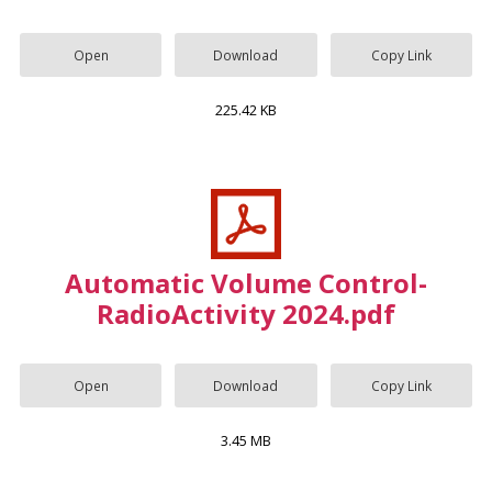
Open
Download
Copy Link
225.42 KB
Automatic Volume Control-
RadioActivity 2024.pdf
Open
Download
Copy Link
3.45 MB