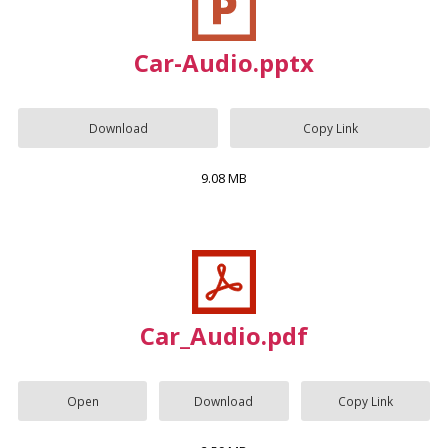
Car-Audio.pptx
Download
Copy Link
9.08 MB
Car_Audio.pdf
Open
Download
Copy Link