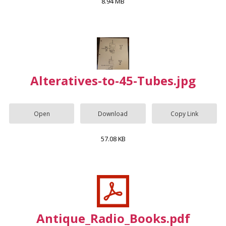
8.94 MB
Alteratives-to-45-Tubes.jpg
Open
Download
Copy Link
57.08 KB
Antique_Radio_Books.pdf