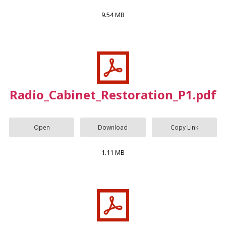
9.54 MB
Radio_Cabinet_Restoration_P1.pdf
Open
Download
Copy Link
1.11 MB