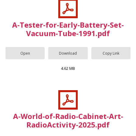
A-Tester-for-Early-Battery-Set-
Vacuum-Tube-1991.pdf
Open
Download
Copy Link
4.62 MB
A-World-of-Radio-Cabinet-Art-
RadioActivity-2025.pdf