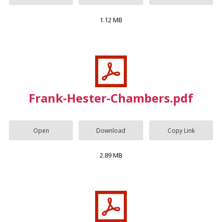
1.12 MB
Frank-Hester-Chambers.pdf
Open
Download
Copy Link
2.89 MB