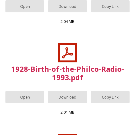
Open
Download
Copy Link
2.04 MB
1928-Birth-of-the-Philco-Radio-
1993.pdf
Open
Download
Copy Link
2.01 MB