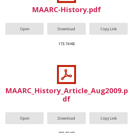
MAARC-History.pdf
Open
Download
Copy Link
173.74 KB
MAARC_History_Article_Aug2009.p
df
Open
Download
Copy Link