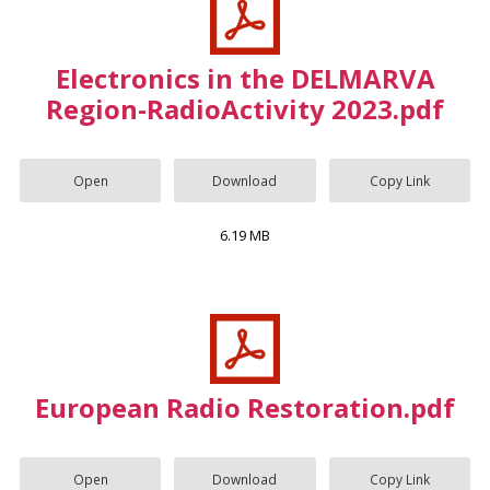
Electronics in the DELMARVA
Region-RadioActivity 2023.pdf
Open
Download
Copy Link
6.19 MB
European Radio Restoration.pdf
Open
Download
Copy Link