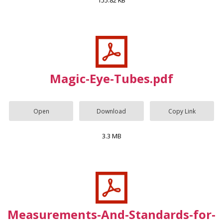
155.82 KB
Magic-Eye-Tubes.pdf
Open
Download
Copy Link
3.3 MB
Measurements-And-Standards-for-