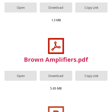
Open
Download
Copy Link
1.3 MB
Brown Amplifiers.pdf
Open
Download
Copy Link
5.65 MB