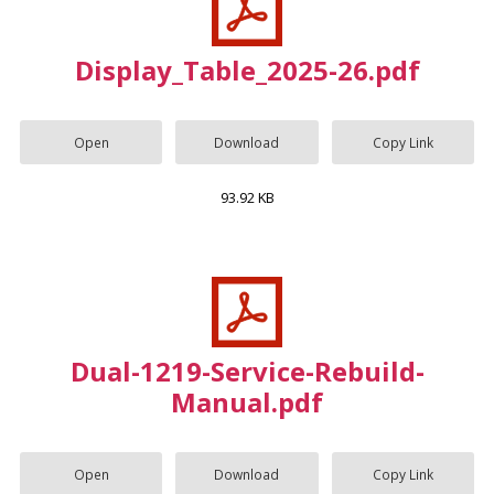
Display_Table_2025-26.pdf
Open
Download
Copy Link
93.92 KB
Dual-1219-Service-Rebuild-
Manual.pdf
Open
Download
Copy Link