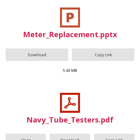
Meter_Replacement.pptx
Download
Copy Link
5.43 MB
Navy_Tube_Testers.pdf
Open
Download
Copy Link