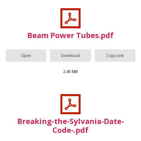
Beam Power Tubes.pdf
Open
Download
Copy Link
2.45 MB
Breaking-the-Sylvania-Date-
Code-.pdf