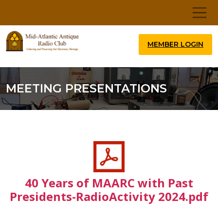
MEMBER LOGIN
MEETING PRESENTATIONS
40 Years of MAARC with Past
Presidents-RadioActivity 2024.pdf