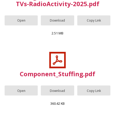
TVs-RadioActivity-2025.pdf
Open
Download
Copy Link
2.51 MB
Component_Stuffing.pdf
Open
Download
Copy Link
360.42 KB