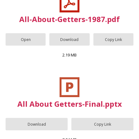
All-About-Getters-1987.pdf
Open
Download
Copy Link
2.19 MB
All About Getters-Final.pptx
Download
Copy Link