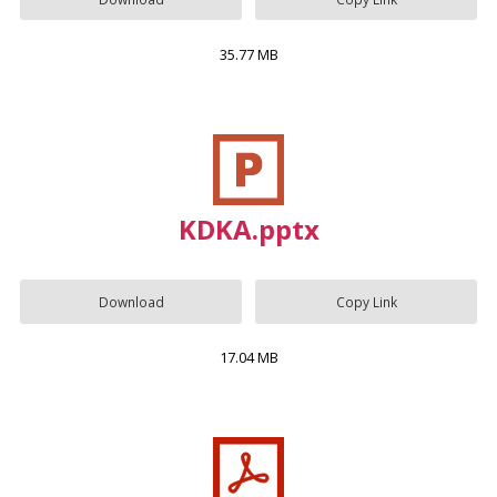
35.77 MB
KDKA.pptx
Download
Copy Link
17.04 MB