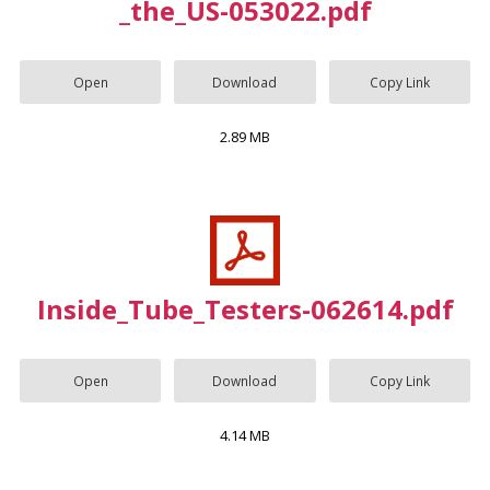
_the_US-053022.pdf
Open
Download
Copy Link
2.89 MB
Inside_Tube_Testers-062614.pdf
Open
Download
Copy Link
4.14 MB