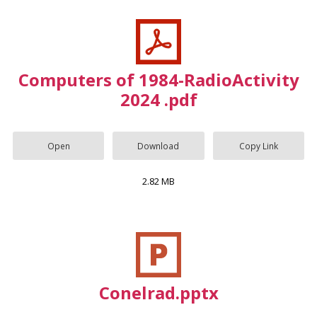
Computers of 1984-RadioActivity
2024 .pdf
Open
Download
Copy Link
2.82 MB
Conelrad.pptx