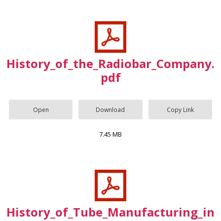
History_of_the_Radiobar_Company.
pdf
Open
Download
Copy Link
7.45 MB
History_of_Tube_Manufacturing_in