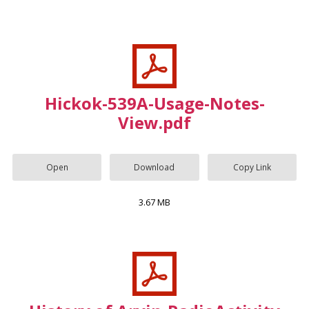
Hickok-539A-Usage-Notes-
View.pdf
Open
Download
Copy Link
3.67 MB