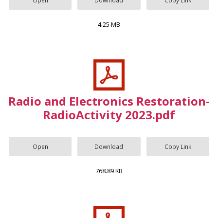
4.25 MB
Radio and Electronics Restoration-
RadioActivity 2023.pdf
Open
Download
Copy Link
768.89 KB