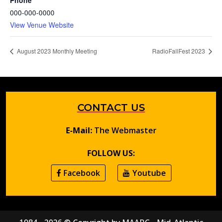
Phone
000-000-0000
View Venue Website
August 2023 Monthly Meeting
RadioFallFest 2023
CONTACT US
E-Mail:
The Webmaster
FOLLOW US:
Facebook
Youtube