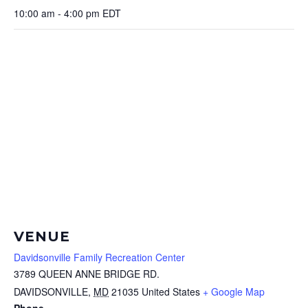
10:00 am - 4:00 pm
EDT
VENUE
Davidsonville Family Recreation Center
3789 QUEEN ANNE BRIDGE RD.
DAVIDSONVILLE
,
MD
21035
United States
+ Google Map