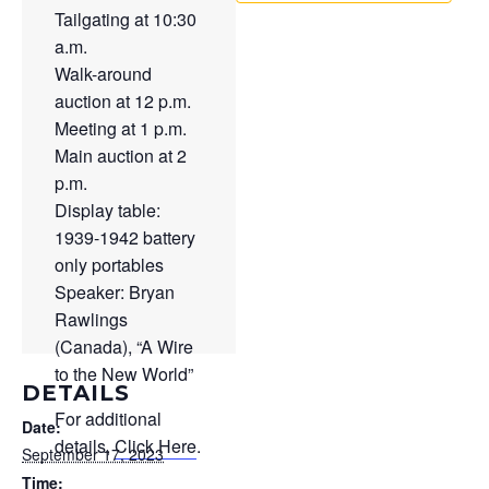
Tailgating at 10:30
a.m.
Walk-around
auction at 12 p.m.
Meeting at 1 p.m.
Main auction at 2
p.m.
Display table:
1939-1942 battery
only portables
Speaker: Bryan
Rawlings
(Canada), “A Wire
to the New World”
DETAILS
For additional
Date:
details,
Click Here
.
September 17, 2023
Time: