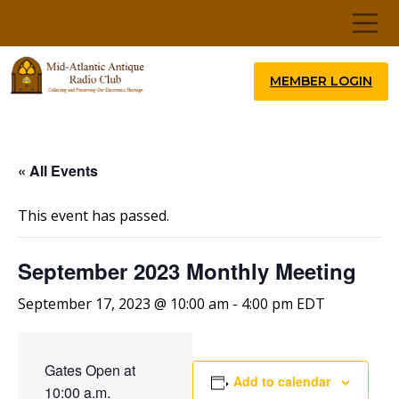
MEMBER LOGIN
« All Events
This event has passed.
September 2023 Monthly Meeting
September 17, 2023 @ 10:00 am
-
4:00 pm
EDT
Gates Open at
Add to calendar
10:00 a.m.