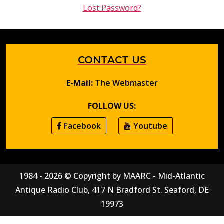
Lost Password?
CONTACT US
E-Mail:
The Webmaster
FOLLOW US:
Facebook
Youtube
1984 - 2026 © Copyright by MAARC - Mid-Atlantic
Antique Radio Club, 417 N Bradford St. Seaford, DE
19973