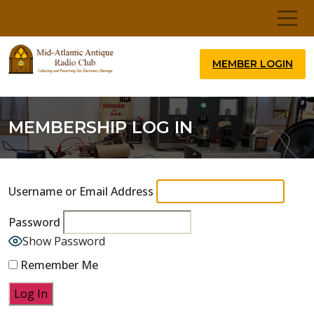
MEMBER LOGIN
MEMBERSHIP LOG IN
Username or Email Address
Password
Show Password
Remember Me