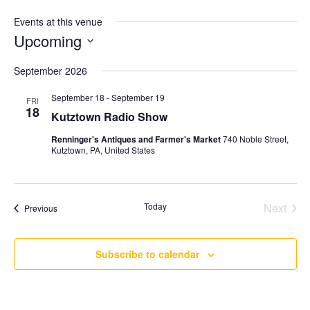
Events at this venue
Upcoming
Select
September 2026
date.
September 18
-
September 19
FRI
18
Kutztown Radio Show
Renninger's Antiques and Farmer's Market
740 Noble Street,
Kutztown, PA, United States
Today
Next
Events
Previous
Events
Subscribe to calendar