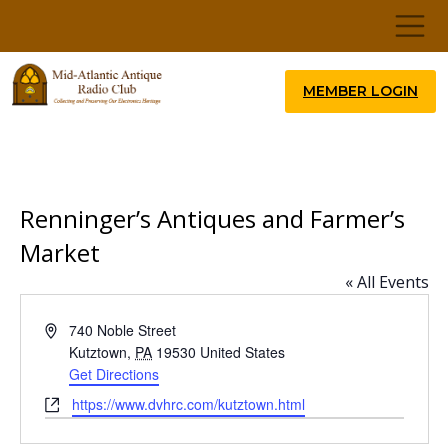
MEMBER LOGIN
Renninger’s Antiques and Farmer’s
Market
« All Events
Address
740 Noble Street
Kutztown
,
PA
19530
United States
Get Directions
Website
https://www.dvhrc.com/kutztown.html